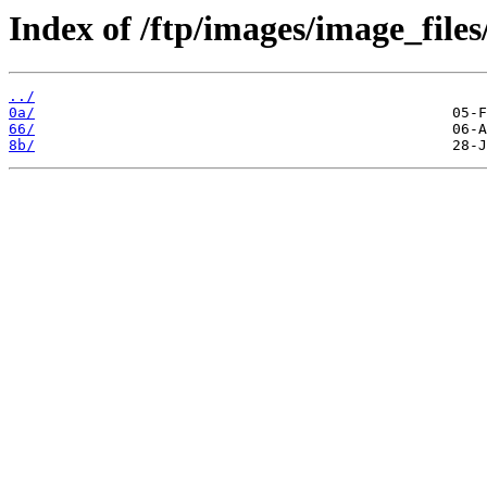
Index of /ftp/images/image_files
../
0a/
66/
8b/