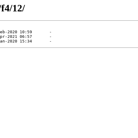
/f4/12/