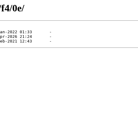
f4/0e/