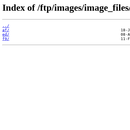
Index of /ftp/images/image_files/
../
af/
ed/
f9/