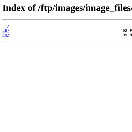
Index of /ftp/images/image_files
../
d6/
ea/