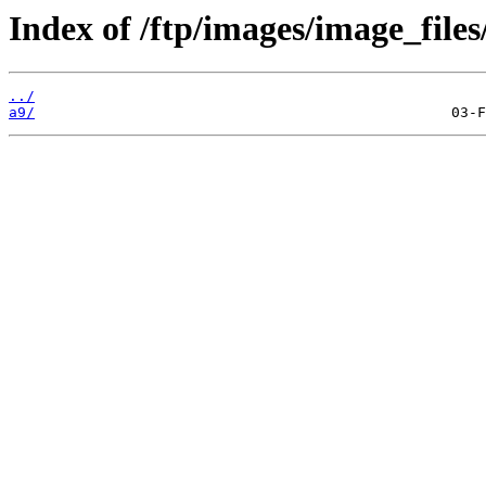
Index of /ftp/images/image_files
../
a9/