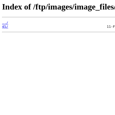
Index of /ftp/images/image_files
../
45/