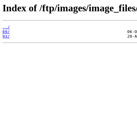
Index of /ftp/images/image_files
../
69/
93/