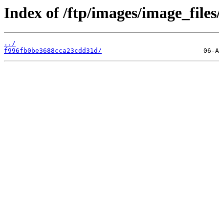
Index of /ftp/images/image_files/
../
f996fb0be3688cca23cdd31d/