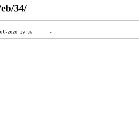
/eb/34/