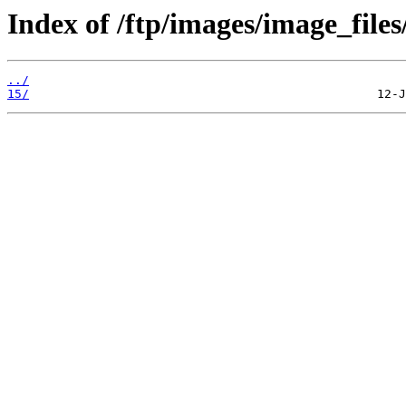
Index of /ftp/images/image_files
../
15/