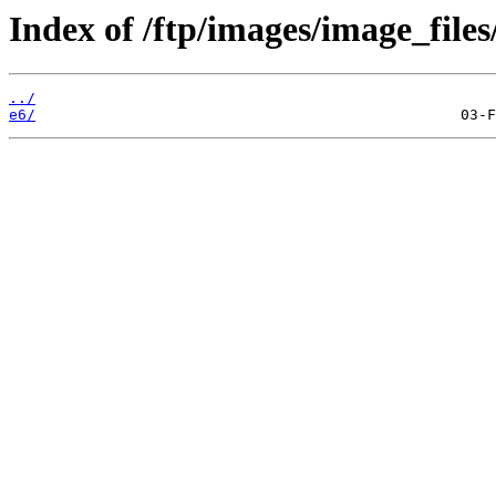
Index of /ftp/images/image_files
../
e6/