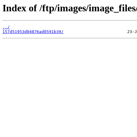
Index of /ftp/images/image_files
../
157d51953d04876ad0591b39/