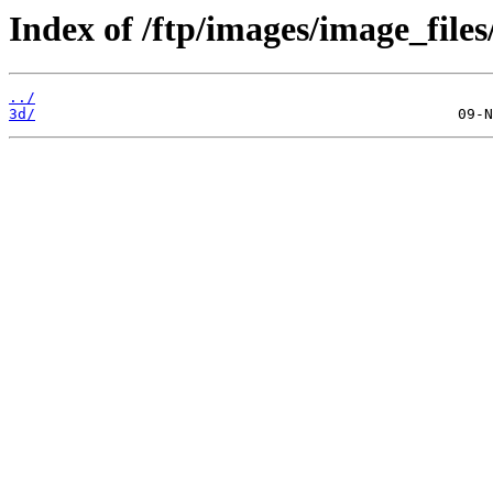
Index of /ftp/images/image_files
../
3d/