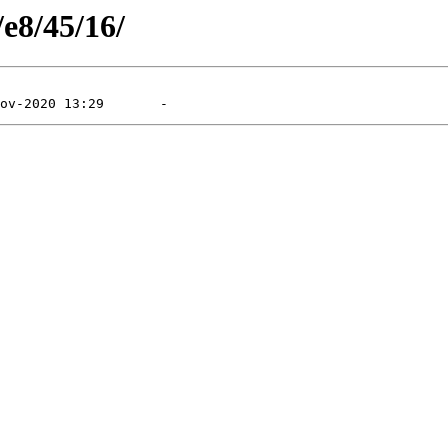
/e8/45/16/