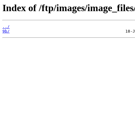
Index of /ftp/images/image_files
../
9b/