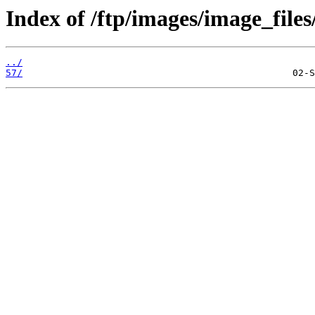
Index of /ftp/images/image_files
../
57/