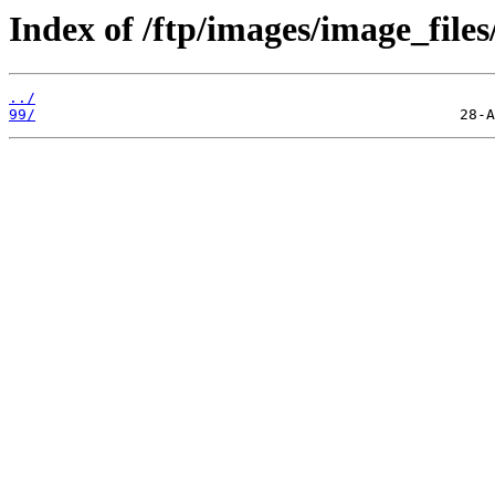
Index of /ftp/images/image_files/
../
99/