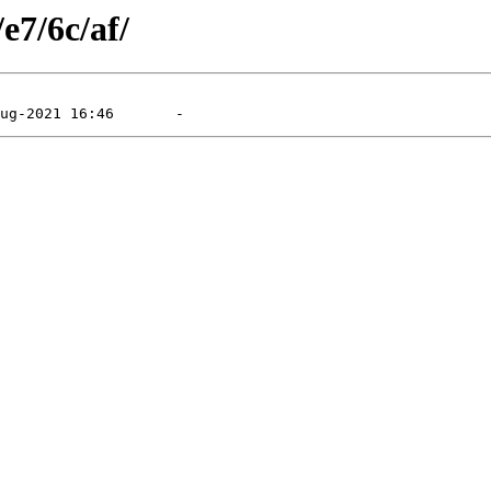
e7/6c/af/