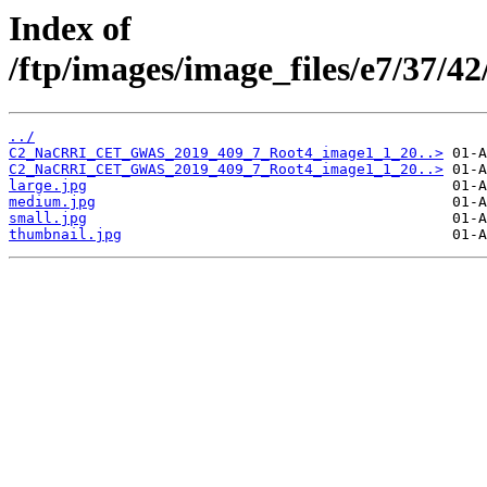
Index of
/ftp/images/image_files/e7/37/
../
C2_NaCRRI_CET_GWAS_2019_409_7_Root4_image1_1_20..>
C2_NaCRRI_CET_GWAS_2019_409_7_Root4_image1_1_20..>
large.jpg
medium.jpg
small.jpg
thumbnail.jpg