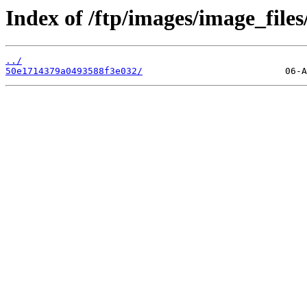
Index of /ftp/images/image_files
../
50e1714379a0493588f3e032/