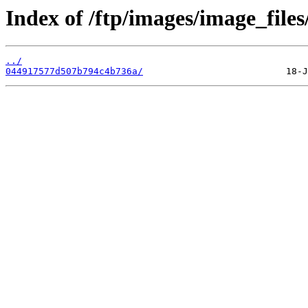
Index of /ftp/images/image_files
../
044917577d507b794c4b736a/