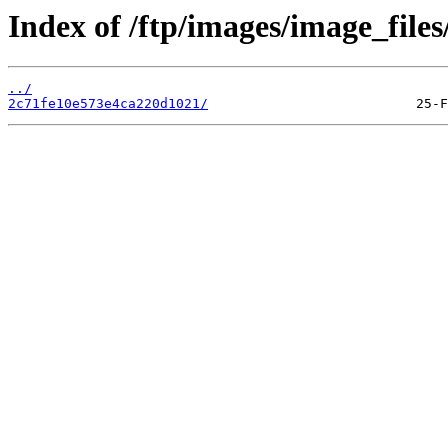
Index of /ftp/images/image_files
../
2c71fe10e573e4ca220d1021/