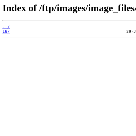
Index of /ftp/images/image_files
../
16/