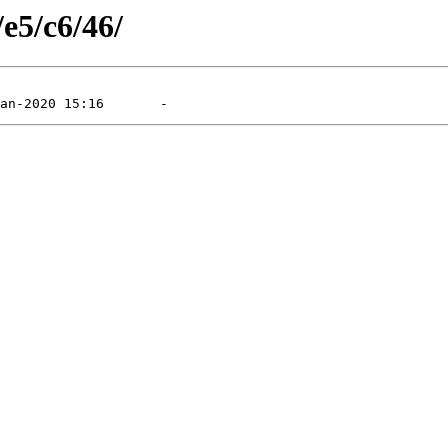
/e5/c6/46/