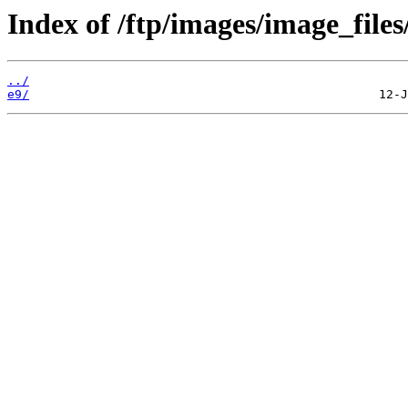
Index of /ftp/images/image_files
../
e9/