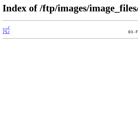
Index of /ftp/images/image_files
../
75/