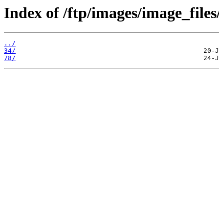
Index of /ftp/images/image_files
../
34/
78/