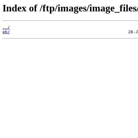
Index of /ftp/images/image_files
../
eb/