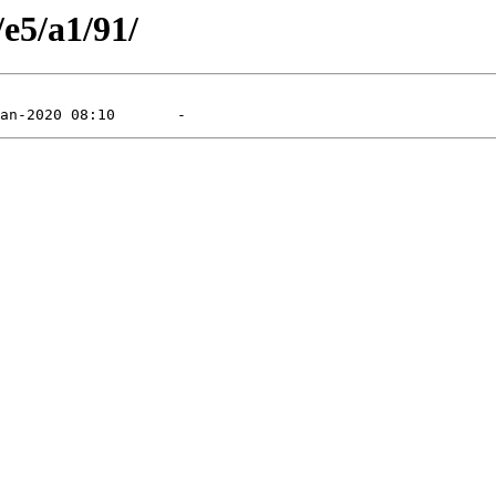
/e5/a1/91/