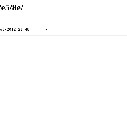
/e5/8e/