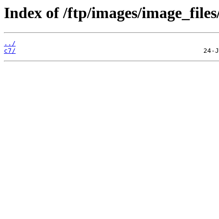
Index of /ftp/images/image_files
../
c7/