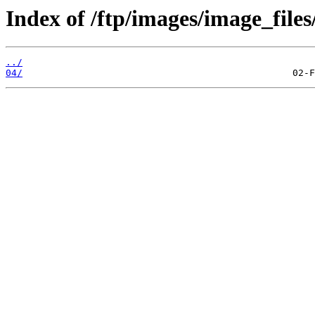
Index of /ftp/images/image_files
../
04/