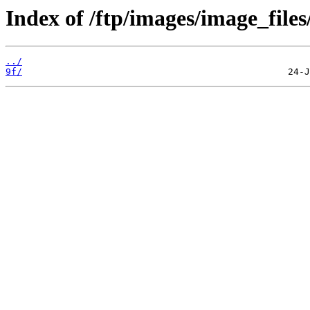
Index of /ftp/images/image_files/
../
9f/