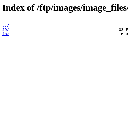
Index of /ftp/images/image_files
../
59/
fb/