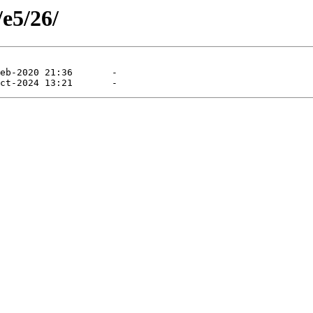
/e5/26/