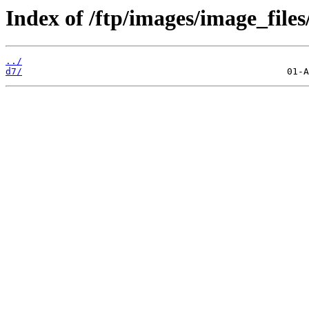
Index of /ftp/images/image_files/
../
d7/