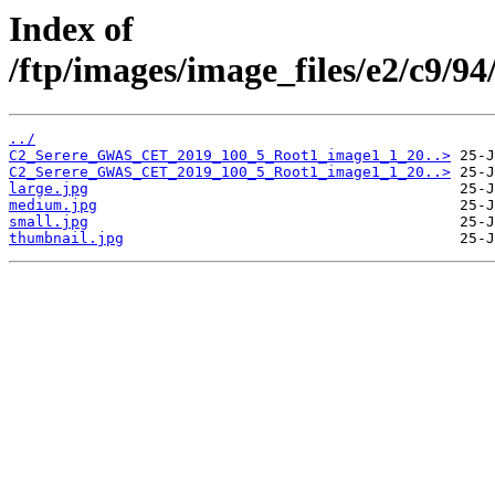
Index of
/ftp/images/image_files/e2/c9/
../
C2_Serere_GWAS_CET_2019_100_5_Root1_image1_1_20..>
C2_Serere_GWAS_CET_2019_100_5_Root1_image1_1_20..>
large.jpg
medium.jpg
small.jpg
thumbnail.jpg