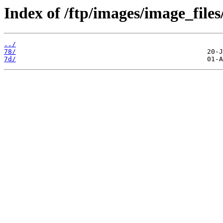
Index of /ftp/images/image_files/
../
78/
7d/