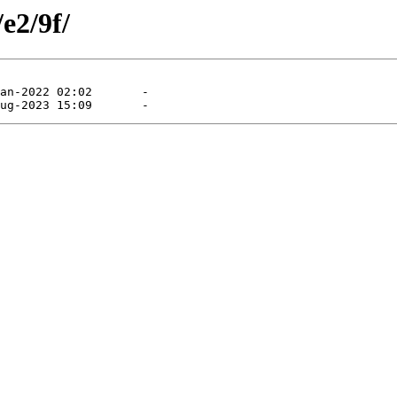
e2/9f/