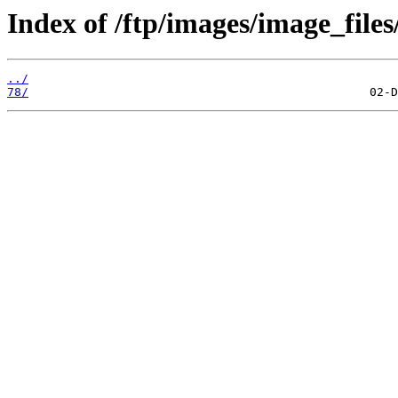
Index of /ftp/images/image_files
../
78/