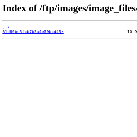
Index of /ftp/images/image_files
../
61d80bc5fcb7b5a4e50bcd45/