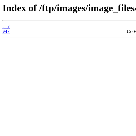
Index of /ftp/images/image_files
../
94/