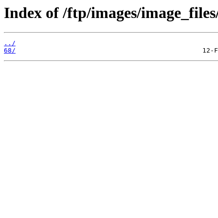
Index of /ftp/images/image_files
../
68/