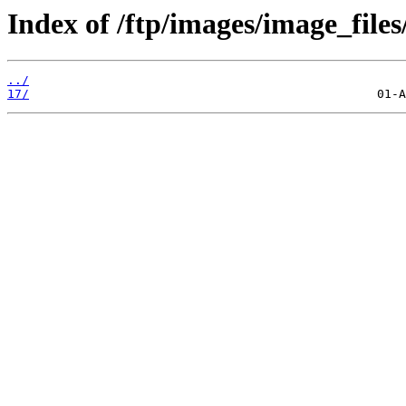
Index of /ftp/images/image_files
../
17/