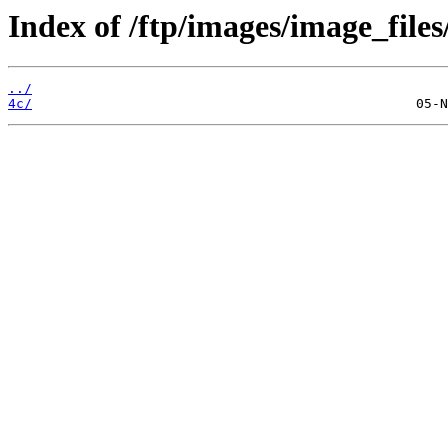
Index of /ftp/images/image_files/
../
4c/