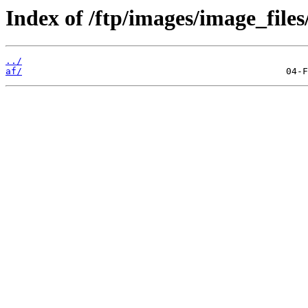
Index of /ftp/images/image_files/
../
af/