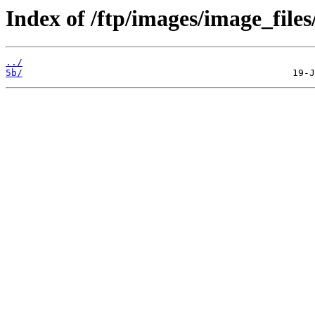
Index of /ftp/images/image_files
../
5b/