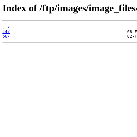
Index of /ftp/images/image_files
../
44/
b6/