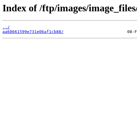
Index of /ftp/images/image_files
../
aa68661599e731e06af1cb88/