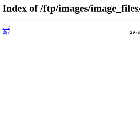
Index of /ftp/images/image_files
../
d8/