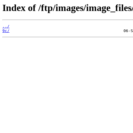
Index of /ftp/images/image_files
../
9c/