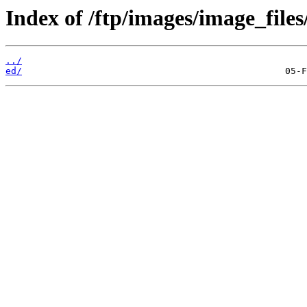
Index of /ftp/images/image_files
../
ed/