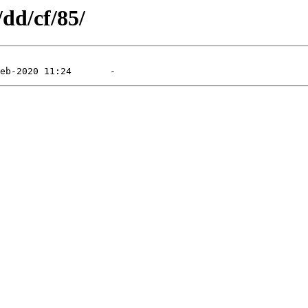
/dd/cf/85/