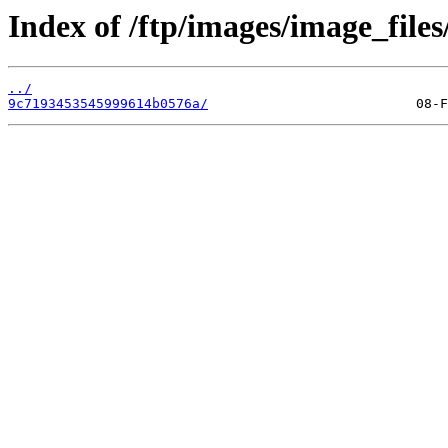
Index of /ftp/images/image_files
../
9c7193453545999614b0576a/