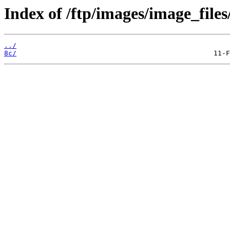
Index of /ftp/images/image_files
../
8c/