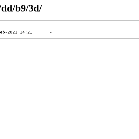
/dd/b9/3d/