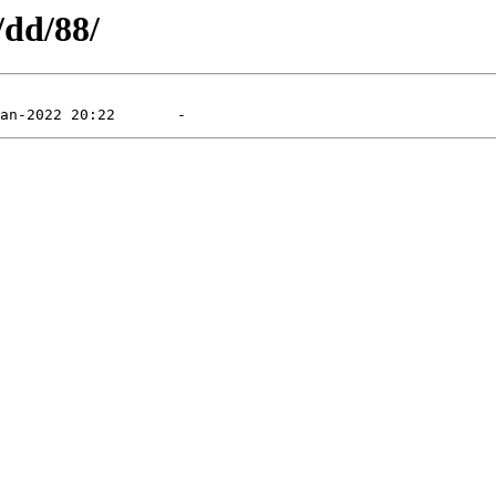
/dd/88/