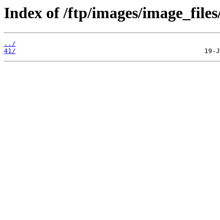
Index of /ftp/images/image_files
../
41/