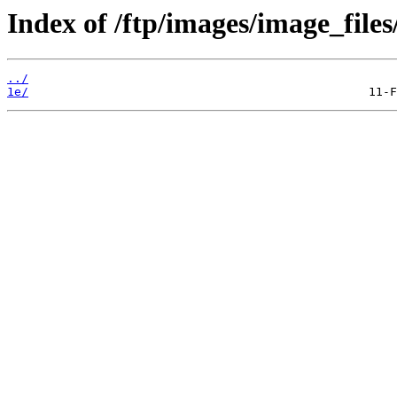
Index of /ftp/images/image_files
../
1e/