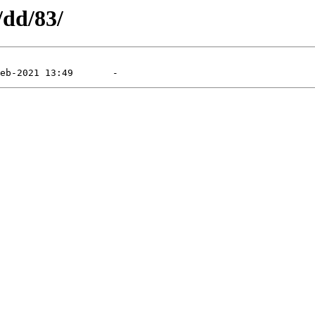
/dd/83/