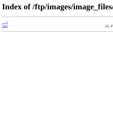
Index of /ftp/images/image_files
../
1a/