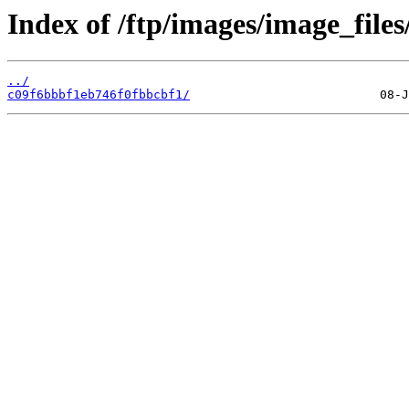
Index of /ftp/images/image_files
../
c09f6bbbf1eb746f0fbbcbf1/