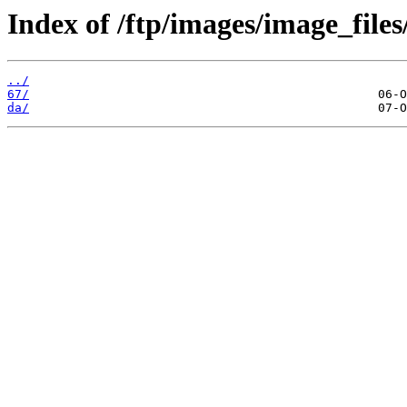
Index of /ftp/images/image_files
../
67/
da/